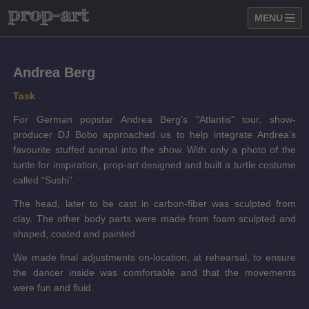
MENU
Andrea Berg
Task
For German popstar Andrea Berg’s "Atlantis" tour, show-
producer DJ Bobo approached us to help integrate Andrea’s
favourite stuffed animal into the show. With only a photo of the
turtle for inspiration, prop-art designed and built a turtle costume
called “Sushi”.
The head, later to be cast in carbon-fiber was sculpted from
clay. The other body parts were made from foam sculpted and
shaped, coated and painted.
We made final adjustments on-location, at rehearsal, to ensure
the dancer inside was comfortable and that the movements
were fun and fluid.