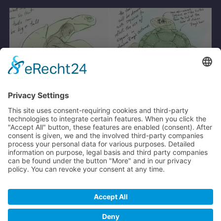
From a photo, a character was designed